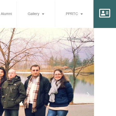
 Alumni
Gallery
PPRTC
Contacts