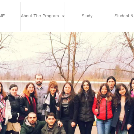
ME
About The Program
Study
Student &