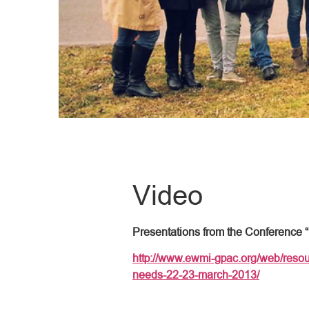
Video
Presentations from the Conference 
http://www.ewmi-gpac.org/web/resou
needs-22-23-march-2013/