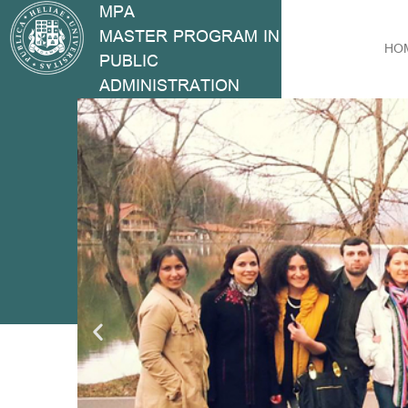
MPA
MASTER PROGRAM IN
HO
PUBLIC
ADMINISTRATION