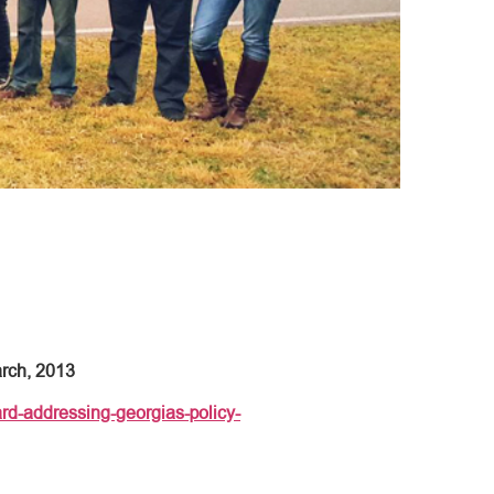
arch, 2013
rd-addressing-georgias-policy-