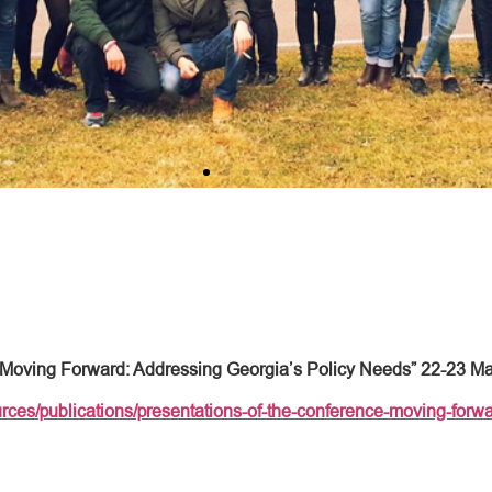
“Moving Forward: Addressing Georgia’s Policy Needs” 22-23 M
rces/publications/presentations-of-the-conference-moving-forwa