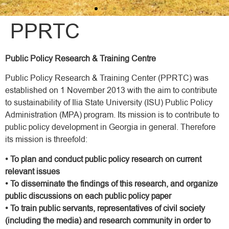
PPRTC
Public Policy Research & Training Centre
Public Policy Research & Training Center (PPRTC) was
established on 1 November 2013 with the aim to contribute
to sustainability of Ilia State University (ISU) Public Policy
Administration (MPA) program. Its mission is to contribute to
public policy development in Georgia in general. Therefore
its mission is threefold:
• To plan and conduct public policy research on current
relevant issues
• To disseminate the findings of this research, and organize
public discussions on each public policy paper
• To train public servants, representatives of civil society
(including the media) and research community in order to