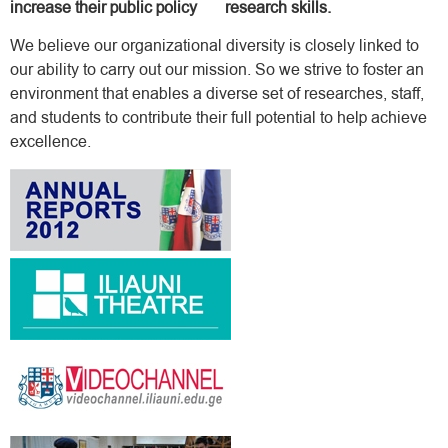
increase their public policy research skills.
We believe our organizational diversity is closely linked to
our ability to carry out our mission. So we strive to foster an
environment that enables a diverse set of researches, staff,
and students to contribute their full potential to help achieve
excellence.